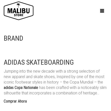
BRAND
ADIDAS SKATEBOARDING
Jumping into the new decade with a strong selection of
new apparel and skate shoes, Inspired by one of the most
iconic footwear styles in history – the Copa Mundial – the
adidas Copa Nationale
has been crafted with a noticeably slim
silhouette that incorporates a combination of heritage…
Comprar Ahora