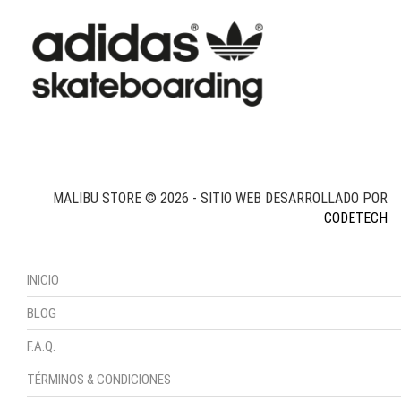
MALIBU STORE © 2026 - SITIO WEB DESARROLLADO POR
CODETECH
INICIO
BLOG
F.A.Q.
TÉRMINOS & CONDICIONES